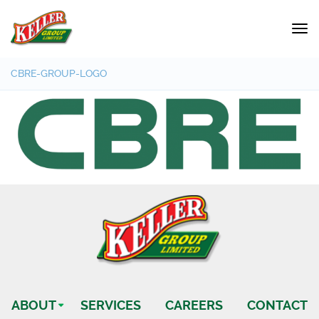
CBRE-GROUP-LOGO
ABOUT
SERVICES
CAREERS
CONTACT