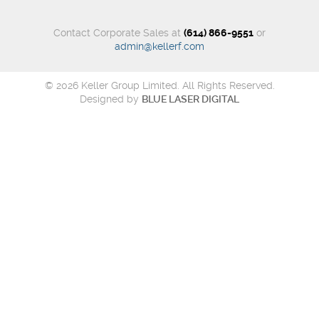
Contact Corporate Sales at
(614) 866-9551
or
admin@kellerf.com
© 2026 Keller Group Limited. All Rights Reserved.
Designed by
BLUE LASER DIGITAL