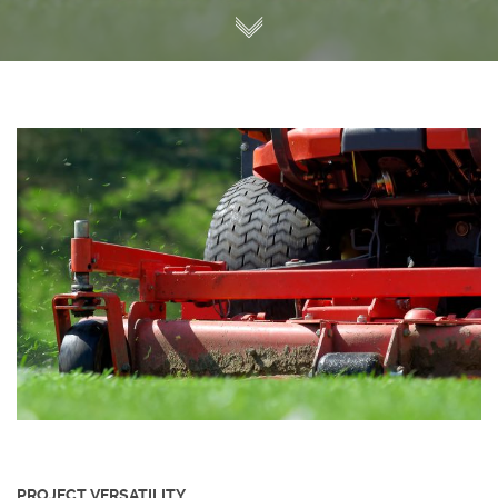
PROJECT VERSATILITY