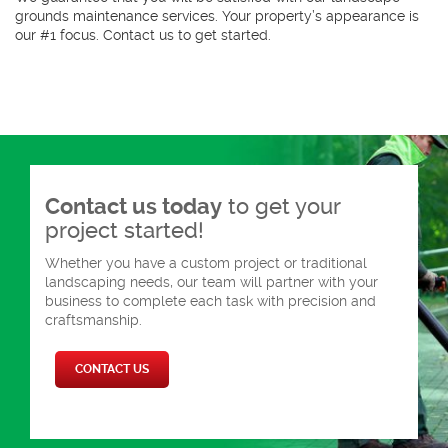
grounds maintenance services. Your property’s appearance is
our #1 focus. Contact us to get started.
Contact us today
to get your
project started!
Whether you have a custom project or traditional
landscaping needs, our team will partner with your
business to complete each task with precision and
craftsmanship.
CONTACT US