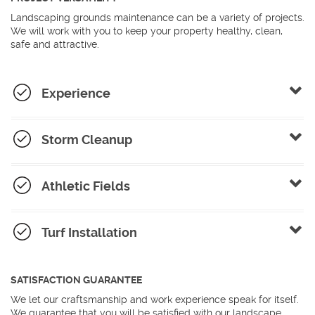
Landscaping grounds maintenance can be a variety of projects.
We will work with you to keep your property healthy, clean,
safe and attractive.
Experience
Storm Cleanup
Athletic Fields
Turf Installation
SATISFACTION GUARANTEE
We let our craftsmanship and work experience speak for itself.
We guarantee that you will be satisfied with our landscape