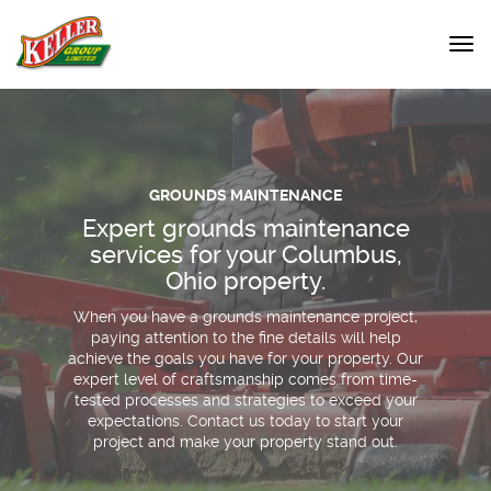
GROUNDS MAINTENANCE
Expert grounds maintenance
services for your Columbus,
Ohio property.
When you have a grounds maintenance project,
paying attention to the fine details will help
achieve the goals you have for your property. Our
expert level of craftsmanship comes from time-
tested processes and strategies to exceed your
expectations. Contact us today to start your
project and make your property stand out.