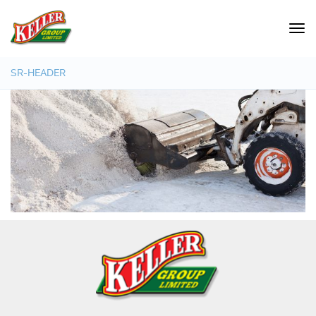
SR-HEADER