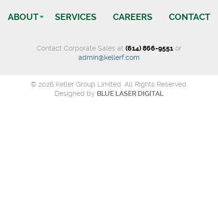
ABOUT
SERVICES
CAREERS
CONTACT
Contact Corporate Sales at
(614) 866-9551
or
admin@kellerf.com
© 2026 Keller Group Limited. All Rights Reserved.
Designed by
BLUE LASER DIGITAL